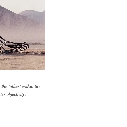
 the ‘other’ within the
er objectivity.