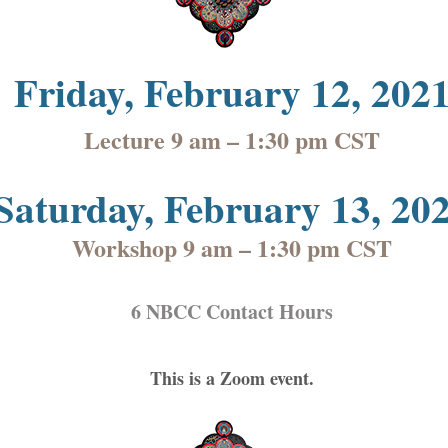
Fr
iday, February 12, 202
Lecture 9 am – 1:30 pm CST
Saturday, February 13, 20
Workshop 9 am – 1:30 pm CST
6 NBCC Contact Hours
This is a Zoom event.