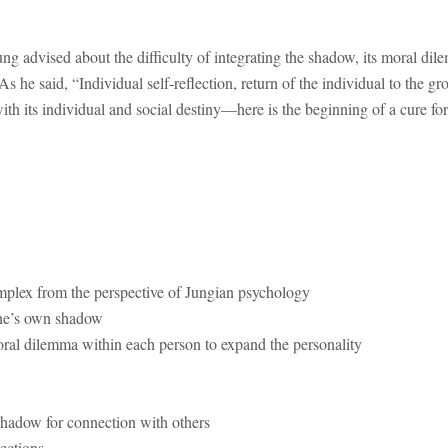
ng advised about the difficulty of integrating the shadow, its moral di
s he said, “Individual self-reflection, return of the individual to the g
ith its individual and social destiny—here is the beginning of a cure fo
mplex from the perspective of Jungian psychology
one’s own shadow
ral dilemma within each person to expand the personality
shadow for connection with others
ections