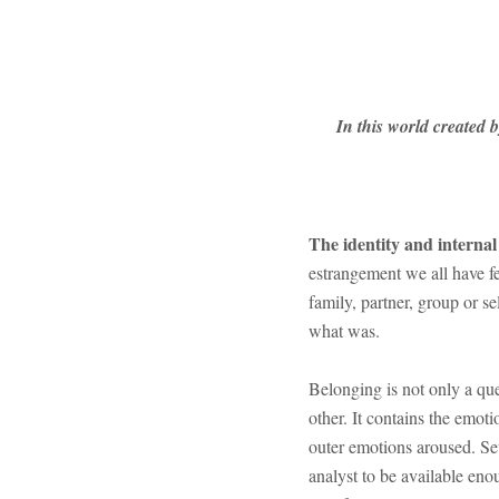
In this world created 
The identity and interna
estrangement we all have fe
family, partner, group or s
what was.
Belonging is not only a ques
other. It contains the emot
outer emotions aroused. Sev
analyst to be available eno