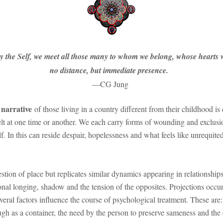
by the Self, we meet all those many to whom we belong, whose hearts w
no distance, but immediate presence.
—CG Jung
l narrative
of those living in a country different from their childhood is
lt at one time or another. We each carry forms of wounding and exclusio
elf. In this can reside despair, hopelessness and what feels like unrequi
tion of place but replicates similar dynamics appearing in relationships o
ional longing, shadow and the tension of the opposites. Projections occur
eral factors influence the course of psychological treatment. These are:
ugh as a container, the need by the person to preserve sameness and the 