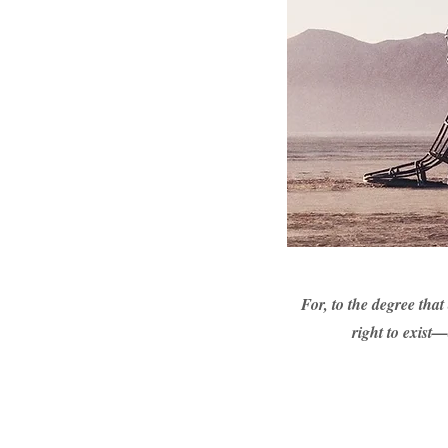
For, to the degree that
right to exist—