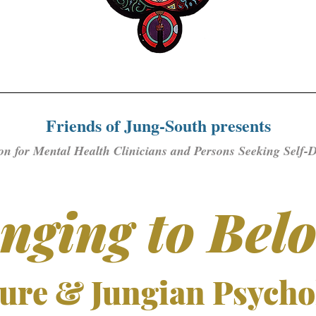
Friends of Jung-South presents
on for Mental Health Clinicians and Persons Seeking Self-
nging to Bel
ure & Jungian Psycho