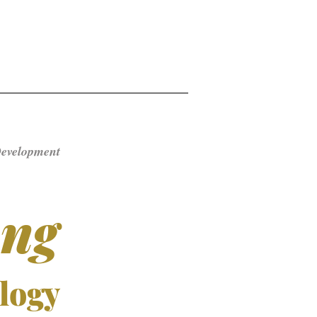
Development ​
ong
logy