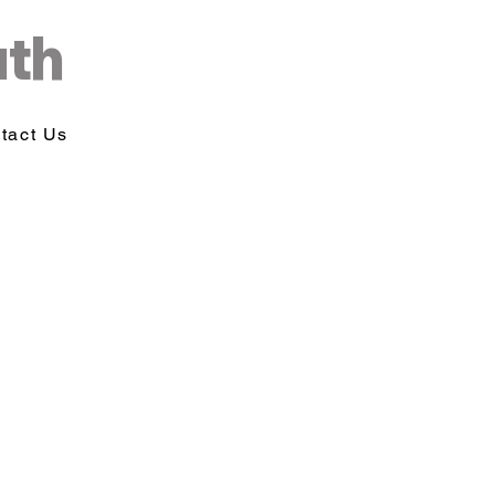
uth
tact Us