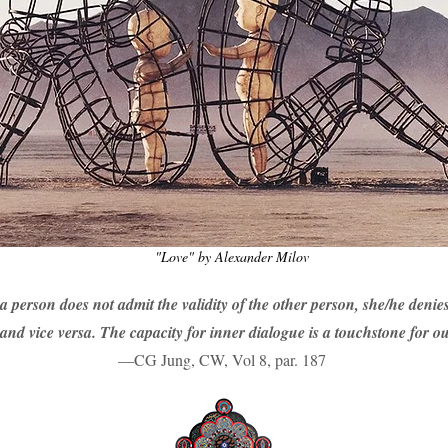
"Love" by Alexander Milov
 a person does not admit the validity of the other person, she/he denies
and vice versa. The capacity for inner dialogue is a touchstone for out
—CG Jung, CW, Vol 8, par. 187