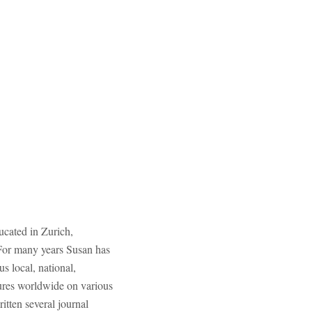
ucated in Zurich,
. For many years Susan has
 local, national,
ures worldwide on various
itten several journal