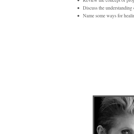
Discuss the understanding o
Name some ways for healin