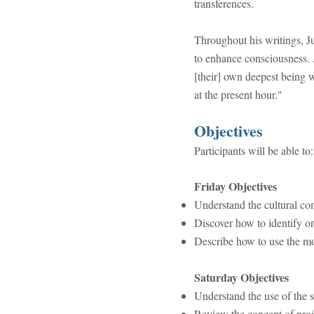
transferences.
Throughout his writings, Ju
to enhance consciousness. A
[their] own deepest being w
at the present hour."
​Objectives
Participants will be able to:
Friday Objectives
Understand the cultural co
Discover how to identify 
Describe how to use the mo
Saturday Objectives
Understand the use of the 
Review the concept of proj