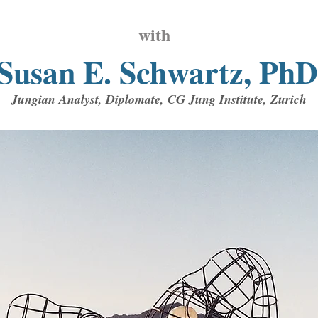
with
Susan E. Schwa
rtz, PhD
Jungian Analyst, Diplomate, CG Jung Institute, Zurich