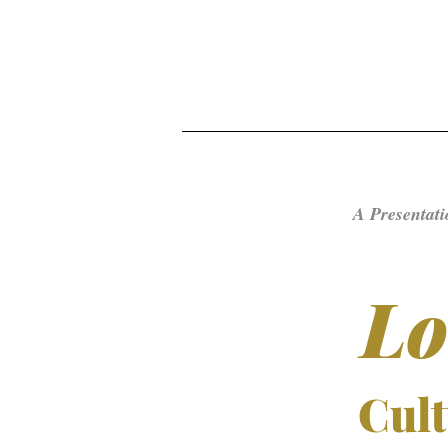
A Presentati
Lo
Cult