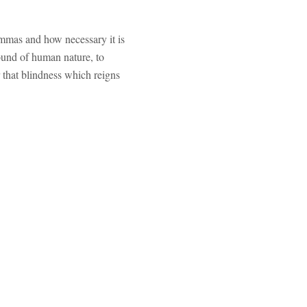
lemmas and how necessary it is
round of human nature, to
r that blindness which reigns