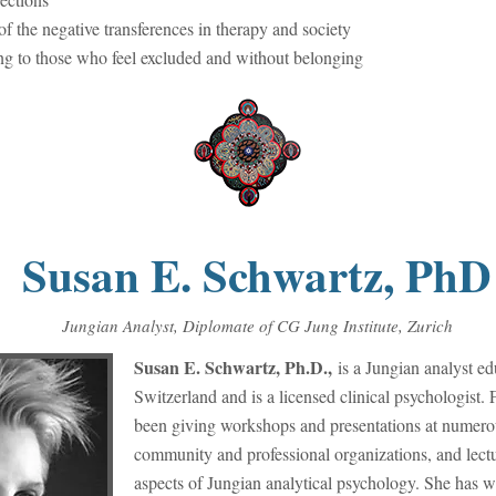
f the negative transferences in therapy and society
g to those who feel excluded and without belonging
Susan E. Schwartz, PhD
Jungian Analyst, Diplomate of CG Jung Institute, Zurich
Susan E. Schwartz, Ph.D.,
is a Jungian analyst ed
Switzerland and is a licensed clinical psychologist
been giving workshops and presentations at numerous
community and professional organizations, and lect
aspects of Jungian analytical psychology. She has wr