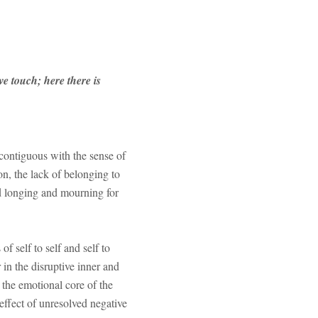
e touch; here there is
 contiguous with the sense of
n, the lack of belonging to
ted longing and mourning for
f self to self and self to
 in the disruptive inner and
 the emotional core of the
effect of unresolved negative