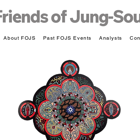
Friends of Jung-So
About FOJS
Past FOJS Events
Analysts
Con