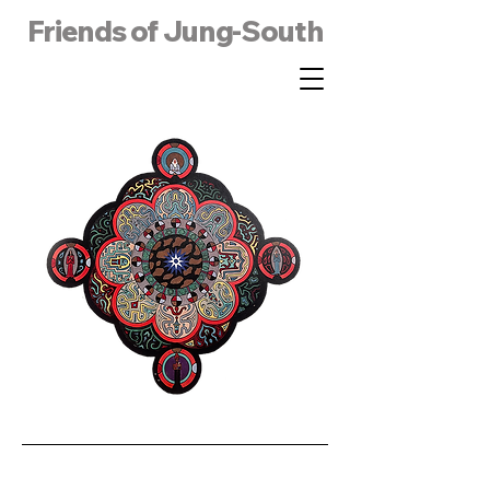
Friends of Jung-South