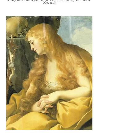
Zurich