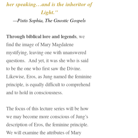
her speaking…and is the inheritor of
Light."
—Pistis Sophia, The Gnostic Gospels
Through biblical lore and legends
, we
find the image of Mary Magdalene
mystifying, leaving one with unanswered
questions. And yet, it was she who is said
to be the one who first saw the Divine.
Likewise, Eros, as Jung named the feminine
principle, is equally difficult to comprehend
and to hold in consciousness.
The focus of this lecture series will be how
we may become more conscious of Jung’s
description of Eros, the feminine principle.
We will examine the attributes of Mary