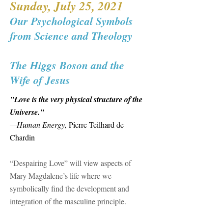
Sunday, July 25, 2021
Our Psychological Symbols
from Science and Theology
​The Higgs Boson and the
Wife of Jesus
"Love is the very physical structure of the
Universe."
—Human Energy,
Pierre Teilhard de
Chardin​
“Despairing Love” will view aspects of
Mary Magdalene’s life where we
symbolically find the development and
integration of the masculine principle.