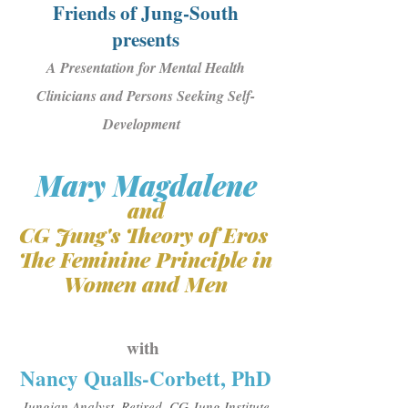
Friends of Jung-South
presents
A Presentation for Mental Health
Clinicians and Persons Seeking Self-
Development ​
Mary Magdalene
and
CG Jung's Theory of Eros
The Feminine Principle in
Women and Men
with
Nancy Qualls-Corbett, PhD
Jungian Analyst, Retired, CG Jung Institute