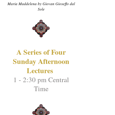
Maria Maddelena by Giovan Gioseffo dal
Sole
A Series of Four
Sunday Afternoon
Lectures
1 - 2:30 pm Central
Time