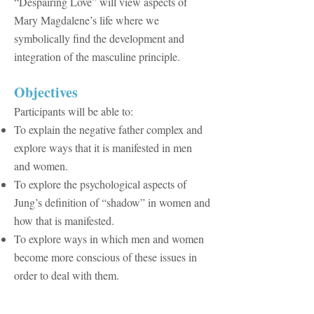
“Despairing Love” will view aspects of
Mary Magdalene’s life where we
symbolically find the development and
integration of the masculine principle.
​Objectives
Participants will be able to:
To explain the negative father complex and
explore ways that it is manifested in men
and women.
To explore the psychological aspects of
Jung’s definition of “shadow” in women and
how that is manifested.
To explore ways in which men and women
become more conscious of these issues in
order to deal with them.