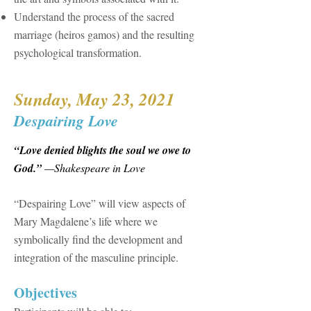
Understand the process of the sacred
marriage (heiros gamos) and the resulting
psychological transformation.
Sunday, May 23, 2021
Despairing Love
“Love denied blights the soul we owe to
God.”
—Shakespeare in Love
“Despairing Love” will view aspects of
Mary Magdalene’s life where we
symbolically find the development and
integration of the masculine principle.
​Objectives