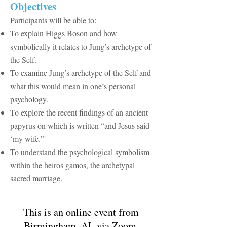
​Objectives
Participants will be able to:
To explain Higgs Boson and how
symbolically it relates to Jung’s archetype of
the Self.
To examine Jung’s archetype of the Self and
what this would mean in one’s personal
psychology.
​To explore the recent findings of an ancient
papyrus on which is written “and Jesus said
‘my wife.’"
To understand the psychological symbolism
within the heiros gamos, the archetypal
sacred marriage.​
This is an online event from
Birmingham, AL via Zoom.