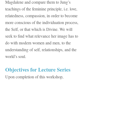
Magdalene and compare them to Jung’s
teachings of the feminine principle, i.e. love,
relatedness, compassion, in order to become
more conscious of the individuation process,
the Self, or that which is Divine. We will
seek to find what relevance her image has to
do with modern women and men, to the
understanding of self, relationships, and the
world’s soul.
​Objectives for Lecture Series
Upon completion of this workshop,
participants will be able to:
Explain Jung’s meaning of archetypes and
the collective unconscious and to define the
function archetypes hold in the collective
unconscious.