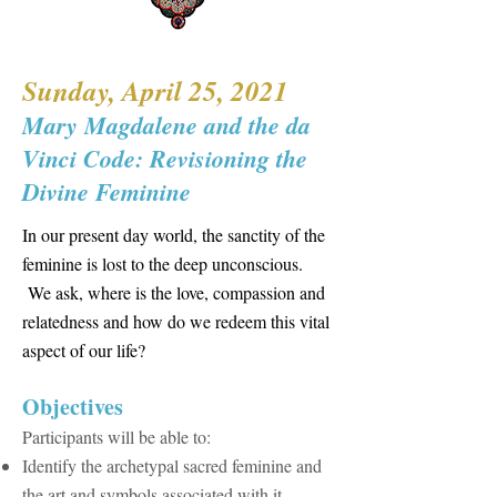
Sunday, April 25, 2021
Mary Magdalene and the da
Vinci Code: Revisioning the
Divine Feminine
In our present day world, the sanctity of the
feminine is lost to the deep unconscious.
We ask, where is the love, compassion and
relatedness and how do we redeem this vital
aspect of our life?
​Objectives
Participants will be able to:
Identify the archetypal sacred feminine and
the art and symbols associated with it.