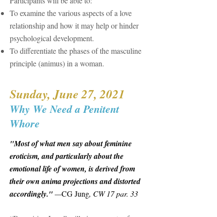
Participants will be able to:
To examine the various aspects of a love
relationship and how it may help or hinder
psychological development.
To differentiate the phases of the masculine
principle (animus) in a woman.
Sunday, June 27, 2021
Why We Need a Penitent
Whore
"Most of what men say about feminine
eroticism, and particularly about the
emotional life of women, is derived from
their own anima projections and distorted
accordingly."
—
CG Jung
, CW 17 par. 33