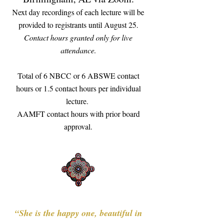
Next day recordings of each lecture will be
provided to registrants until August 25.
​Contact hours granted only for live
attendance.
​Total of 6 NBCC or 6 ABSWE contact
hours or 1.5 contact hours per individual
lecture.
AAMFT contact hours with prior board
approval.
“She is the happy one, beautiful in