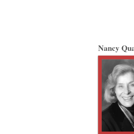
Nancy Qua