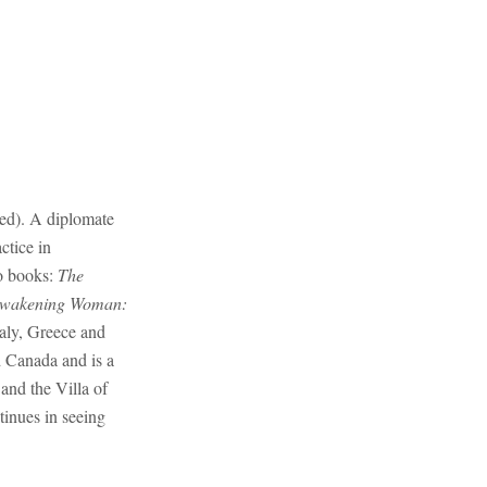
red). A diplomate
ctice in
o books:
The
wakening Woman:
taly, Greece and
d Canada and is a
and the Villa of
tinues in seeing