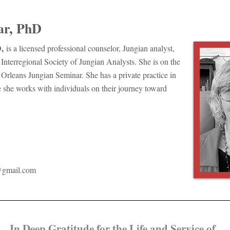
ar, PhD
,
is a licensed professional counselor, Jungian analyst,
Interregional Society of Jungian Analysts. She is on the
 Orleans Jungian Seminar. She has a private practice in
he works with individuals on their journey toward
@gmail.com
​In Deep Gratitude for the Life and Service of