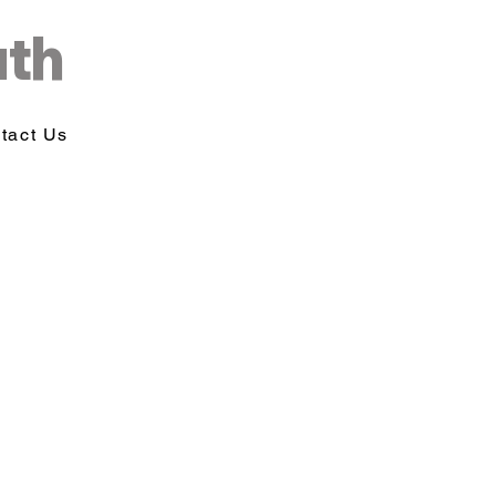
uth
tact Us