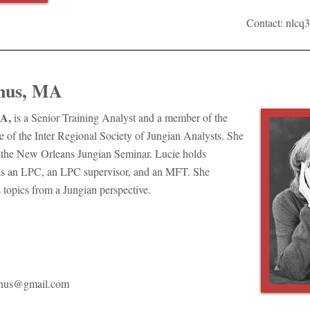
Contact:
nlcq
nus, MA
A,
is a Senior Training Analyst and a member of the
 of the Inter Regional Society of Jungian Analysts. She
of the New Orleans Jungian Seminar. Lucie holds
as an LPC, an LPC supervisor, and an MFT. She
 topics from a Jungian perspective.
nus@gmail.com