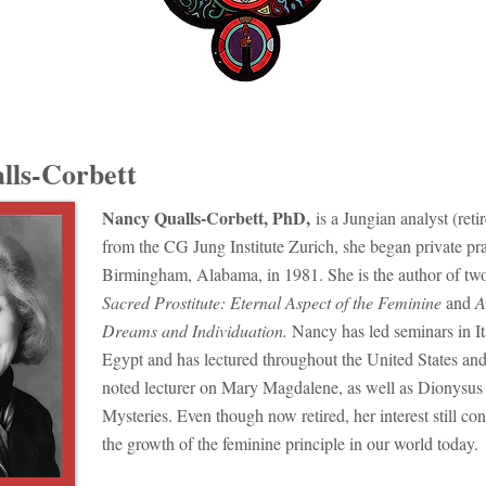
lls-Corbett
Nancy Qualls-Corbett, PhD,
is a Jungian analyst (reti
from the CG Jung Institute Zurich, she began private pra
Birmingham, Alabama, in 1981. She is the author of tw
Sacred Prostitute: Eternal Aspect of the Feminine
and
A
Dreams and Individuation.
​Nancy has led seminars in I
Egypt and has lectured throughout the United States an
noted lecturer on Mary Magdalene, as well as Dionysus 
Mysteries. Even though now retired, her interest still con
the growth of the feminine principle in our world today.