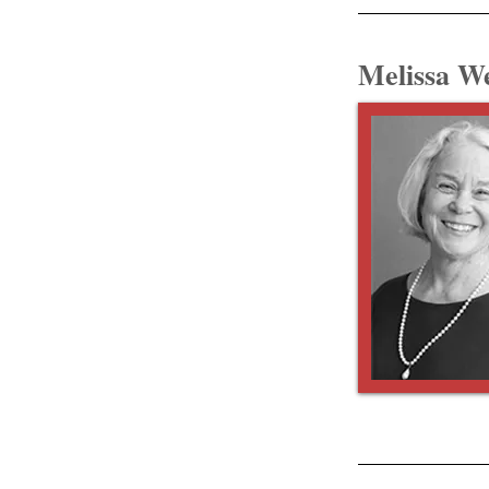
Melissa W