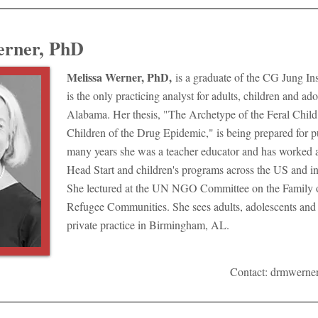
erner, PhD
Melissa Werner, PhD,
is a graduate of the CG Jung Ins
is the only practicing analyst for adults, children and ado
Alabama. Her thesis, "The Archetype of the Feral Child
Children of the Drug Epidemic," is being prepared for p
many years she was a teacher educator and has worked as
Head Start and children's programs across the US and in
She lectured at the UN NGO Committee on the Family 
Refugee Communities. She sees adults, adolescents and 
private practice in Birmingham, AL.
Contact:
drmwerne