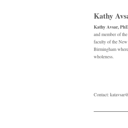
Kathy Avs
Kathy Avsar, PhD
and member of the 
faculty of the New
Birmingham where s
wholeness.
Contact:
katavsar