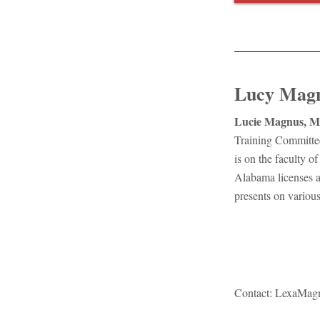
Lucy Mag
Lucie Magnus, M
Training Committee
is on the faculty 
Alabama licenses 
presents on various
Contact:
LexaMag