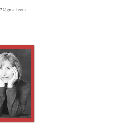
32@gmail.com