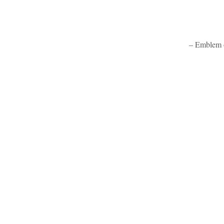
– Emblem o