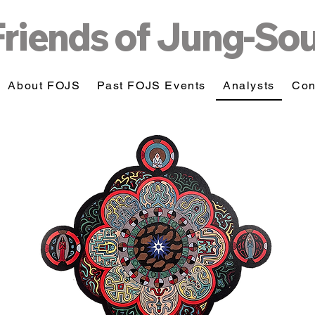
Friends of Jung-So
About FOJS
Past FOJS Events
Analysts
Con