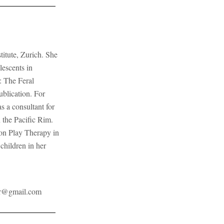
titute, Zurich. She
lescents in
: The Feral
ublication. For
 a consultant for
 the Pacific Rim.
on Play Therapy in
children in her
r@gmail.com