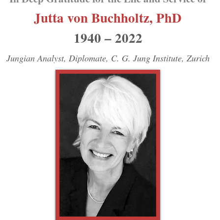
Jutta
von
Buchholtz, PhD
1940 – 2022
Jungian Analyst, Diplomate, C. G. Jung Institute, Zurich