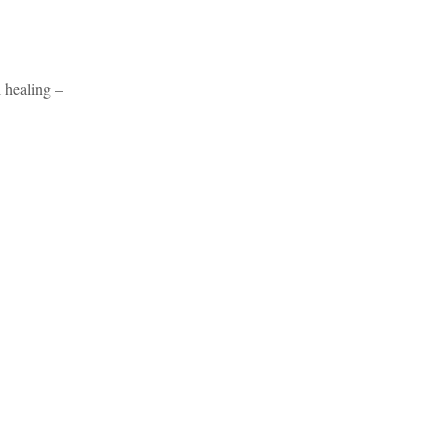
 healing –