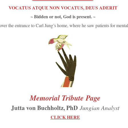
VOCATUS ATQUE NON VOCATUS, DEUS ADERIT
~ Bidden or not, God is present. ~
ver the entrance to Carl Jung’s home, where he saw patients for mental
Memorial Tribute Page
Jutta von Buchholtz, PhD
Jungian Analyst
CLIC
K HERE